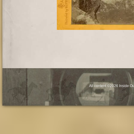
All content ©2026 Inside O