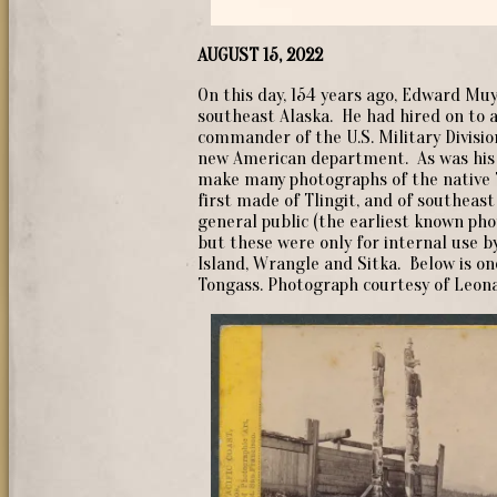
AUGUST 15, 2022
On this day, 154 years ago, Edward Mu
southeast Alaska. He had hired on to a
commander of the U.S. Military Division
new American department. As was his 
make many photographs of the native 
first made of Tlingit, and of southeast
general public (the earliest known ph
but these were only for internal use 
Island, Wrangle and Sitka. Below is o
Tongass. Photograph courtesy of Leona