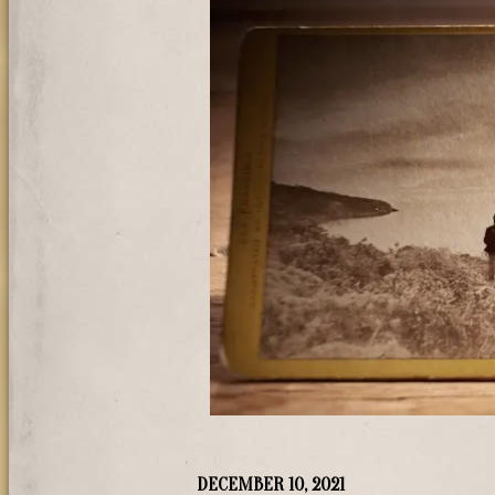
DECEMBER 10, 2021