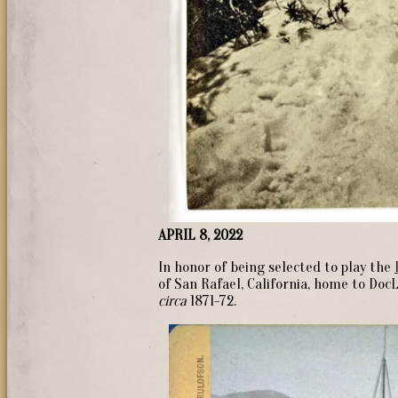
APRIL 8, 2022
In honor of being selected to play the
of San Rafael, California, home to Doc
circa
1871-72.