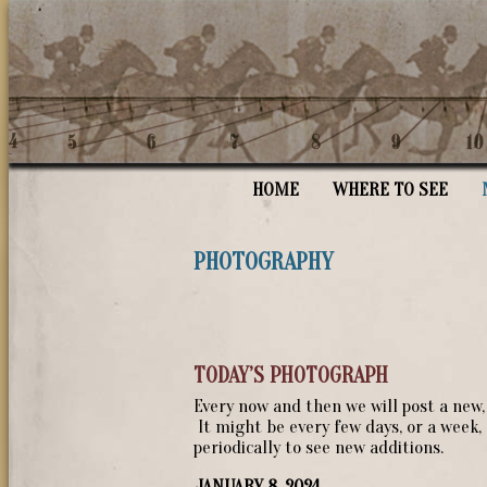
HOME
WHERE TO SEE
PHOTOGRAPHY
TODAY’S PHOTOGRAPH
Every now and then we will post a new
It might be every few days, or a week
periodically to see new additions.
JANUARY 8, 2024