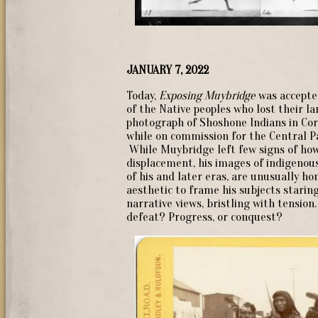
JANUARY 7, 2022
Today,
Exposing Muybridge
was accepted
of the Native peoples who lost their la
photograph of Shoshone Indians in Cor
while on commission for the Central Pac
While Muybridge left few signs of how
displacement, his images of indigenou
of his and later eras, are unusually h
aesthetic to frame his subjects starin
narrative views, bristling with tension
defeat? Progress, or conquest?