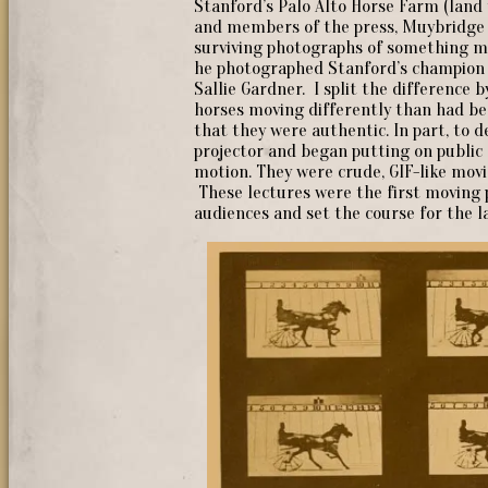
Stanford’s Palo Alto Horse Farm (land 
and members of the press, Muybridge 
surviving photographs of something m
he photographed Stanford’s champion t
Sallie Gardner. I split the difference
horses moving differently than had be
that they were authentic. In part, to 
projector and began putting on public 
motion. They were crude, GIF-like movi
These lectures were the first moving 
audiences and set the course for the 