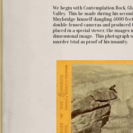
We begin with Contemplation Rock, Gl
Valley. This he made during his second
Muybridge himself dangling 3000 feet
double-lensed cameras and produced t
placed in a special viewer, the images 
dimensional image. This photograph w
murder trial as proof of his insanity.