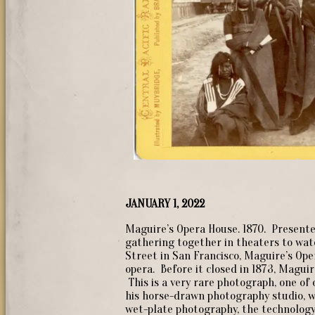
JANUARY 1, 2022
Maguire’s Opera House. 1870. Presente
gathering together in theaters to wat
Street in San Francisco, Maguire’s Oper
opera. Before it closed in 1873, Magui
This is a very rare photograph, one o
his horse-drawn photography studio, w
wet-plate photography, the technology 