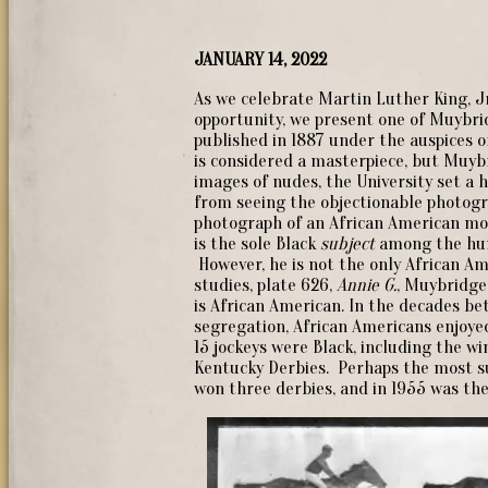
JANUARY 14, 2022
As we celebrate Martin Luther King, Jr
opportunity, we present one of Muybr
published in 1887 under the auspices o
is considered a masterpiece, but Muyb
images of nudes, the University set a
from seeing the objectionable photograp
photograph of an African American mode
is the sole Black
subject
among the hu
However, he is not the only African A
studies, plate 626,
Annie G.
, Muybridge 
is African American. In the decades be
segregation, African Americans enjoyed
15 jockeys were Black, including the wi
Kentucky Derbies. Perhaps the most su
won three derbies, and in 1955 was the 