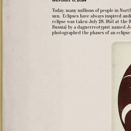
Today, many millions of people in Nort
sun. Eclipses have always inspired au
eclipse was taken July 28, 1851 at the 
Russia) by a daguerreotypist named J
photographed the phases of an eclipse 