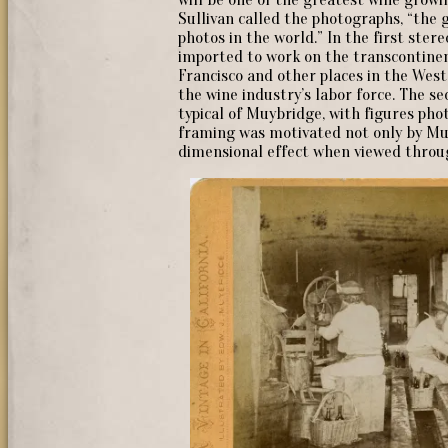
Sullivan called the photographs, “the 
photos in the world.” In the first ste
imported to work on the transcontinent
Francisco and other places in the Wes
the wine industry’s labor force. The se
typical of Muybridge, with figures pho
framing was motivated not only by Muy
dimensional effect when viewed throu