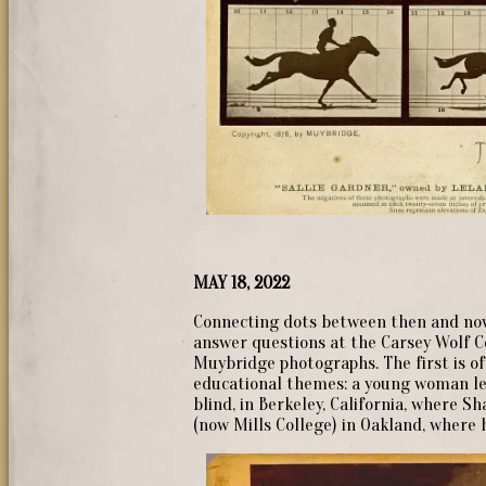
MAY 18, 2022
Connecting dots between then and now
answer questions at the Carsey Wolf Ce
Muybridge photographs. The first is of
educational themes: a young woman le
blind, in Berkeley, California, where 
(now Mills College) in Oakland, where h