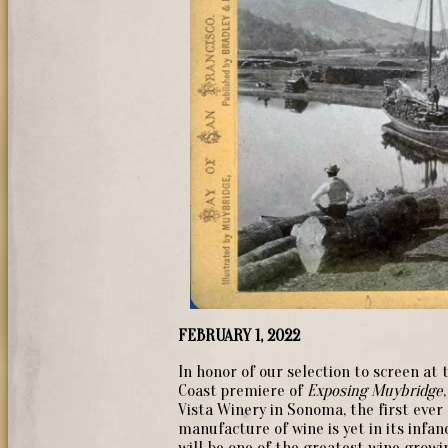
FEBRUARY 1, 2022
In honor of our selection to screen at
Coast premiere of
Exposing Muybridge
Vista Winery in Sonoma, the first eve
manufacture of wine is yet in its infan
will be one of the greatest wine growi