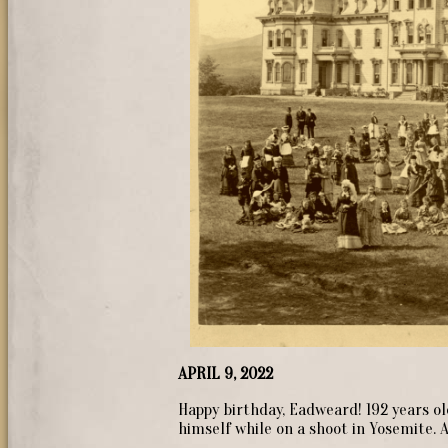
APRIL 9, 2022
Happy birthday, Eadweard! 192 years ol
himself while on a shoot in Yosemite. 