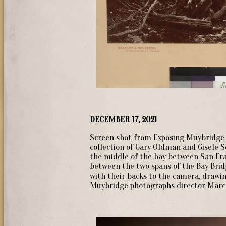
DECEMBER 17, 2021
Screen shot from Exposing Muybridge 
collection of Gary Oldman and Gisele S
the middle of the bay between San Fra
between the two spans of the Bay Brid
with their backs to the camera, drawing
Muybridge photographs director Marc S