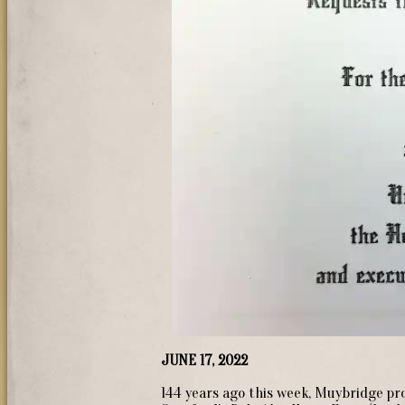
JUNE 17, 2022
144 years ago this week, Muybridge p