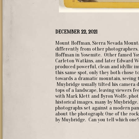
DECEMBER 22, 2021
Mount Hoffman, Sierra Nevada Mounta
differently from other photographers.
Hoffman in Yosemite. Other famed Yo
Carleton Watkins, and later Edward W
produced powerful, clean and idyllic 
this same spot, only they both chose t
towards a dramatic mountain, seeing th
Muybridge usually tilted his camera d
tops of a landscape, leaving viewers f
with Mark Klett and Byron Wolfe, phot
historical images, many by Muybridge,
photographs set against a modern pano
about the photograph: One of the rocks
by Muybridge. Can you tell which one