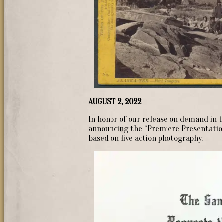
AUGUST 2, 2022
In honor of our release on demand in t
announcing the “Premiere Presentation 
based on live action photography.