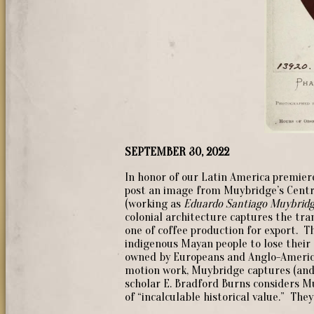
SEPTEMBER 30, 2022
In honor of our Latin America premiere
post an image from Muybridge’s Centr
(working as
Eduardo Santiago Muybridg
colonial architecture captures the tr
one of coffee production for export. T
indigenous Mayan people to lose their 
owned by Europeans and Anglo-America
motion work, Muybridge captures (and 
scholar E. Bradford Burns considers M
of “incalculable historical value.” Th