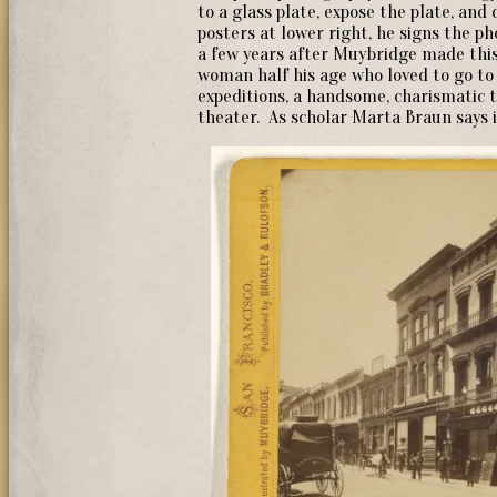
to a glass plate, expose the plate, an
posters at lower right, he signs the 
a few years after Muybridge made this
woman half his age who loved to go t
expeditions, a handsome, charismatic 
theater. As scholar Marta Braun says in