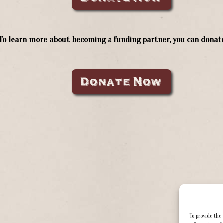
To learn more about becoming a funding partner, you can donate
To provide the