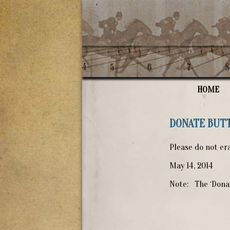
HOME
DONATE BUT
Please do not era
May 14, 2014
Note: The ‘Donat