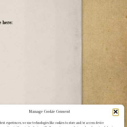
 here:
Manage Cookie Consent
 best experiences, we use technologies like cookies to store and/or access device