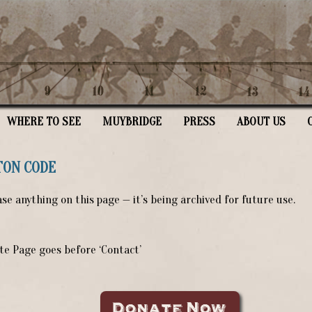
WHERE TO SEE
MUYBRIDGE
PRESS
ABOUT US
TON CODE
se anything on this page — it’s being archived for future use.
e Page goes before ‘Contact’