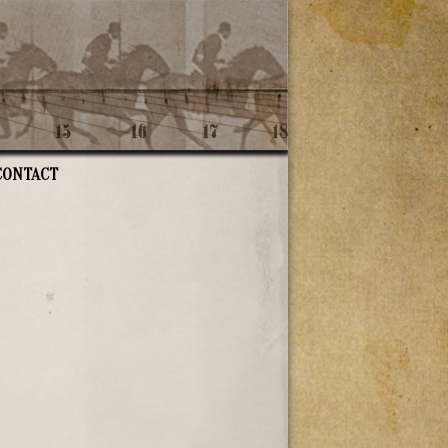
CONTACT